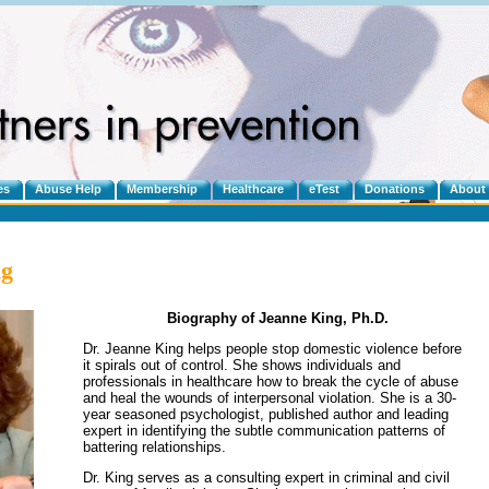
es
Abuse Help
Membership
Healthcare
eTest
Donations
About
ng
Biography of Jeanne King, Ph.D.
Dr. Jeanne King helps people stop domestic violence before
it spirals out of control. She shows individuals and
professionals in healthcare how to break the cycle of abuse
and heal the wounds of interpersonal violation. She is a 30-
year seasoned psychologist, published author and leading
expert in identifying the subtle communication patterns of
battering relationships.
Dr. King serves as a consulting expert in criminal and civil