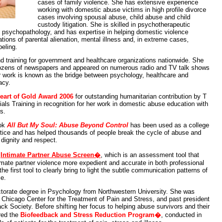
cases of family violence. She has extensive experience
working with domestic abuse victims in high profile divorce
cases involving spousal abuse, child abuse and child
custody litigation. She is skilled in psychotherapeutic
g psychopathology, and has expertise in helping domestic violence
tions of parental alienation, mental illness and, in extreme cases,
beling.
d training for government and healthcare organizations nationwide. She
dozens of newspapers and appeared on numerous radio and TV talk shows
r work is known as the bridge between psychology, healthcare and
acy.
eart of Gold Award 2006
for outstanding humanitarian contribution by T
als Training in recognition for her work in domestic abuse education with
s.
ook
All But My Soul: Abuse Beyond Control
has been used as a college
ustice and has helped thousands of people break the cycle of abuse and
 dignity and respect.
e
Intimate Partner Abuse Screen�
, which is an assessment tool that
imate partner violence more expedient and accurate in both professional
the first tool to clearly bring to light the subtle communication patterns of
ce.
ctorate degree in Psychology from Northwestern University. She was
e Chicago Center for the Treatment of Pain and Stress, and past president
back Society. Before shifting her focus to helping abuse survivors and their
red the
Biofeedback and Stress Reduction Program�
, conducted in