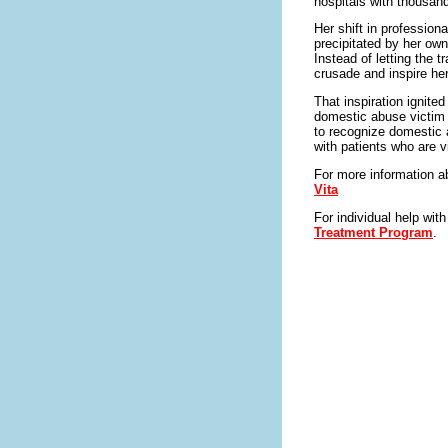
hospitals with thousand
Her shift in professio
precipitated by her ow
Instead of letting the 
crusade and inspire her
That inspiration ignited
domestic abuse victim 
to recognize domestic a
with patients who are v
For more information a
Vita
For individual help wit
Treatment Program
.