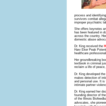
process and identifyin
survivors combat allega
improper psychiatric la
She offers keynotes an
has been featured in 
across the country. He
domestic abuse advoc
Dr. King received the
H
Harv Eker Peak Potenti
healthcare professional
Her groundbreaking b
textbook in criminal j
reclaim a life of peace,
Dr. King developed th
makes detection of int
and personal use. It is 
intimate partner violen
Dr. King earned her do
founding director of th
of the Illinois Biofeed
advocates, she pionee