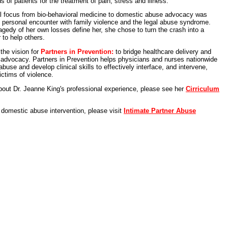
s of patients for the treatment of pain, stress and illness.
nal focus from bio-behavioral medicine to domestic abuse advocacy was
n personal encounter with family violence and the legal abuse syndrome.
tragedy of her own losses define her, she chose to turn the crash into a
 to help others.
 the vision for
Partners in Prevention:
to bridge healthcare delivery and
advocacy. Partners in Prevention helps physicians and nurses nationwide
buse and develop clinical skills to effectively interface, and intervene,
ictims of violence.
bout Dr. Jeanne King's professional experience, please see her
Cirriculum
h domestic abuse intervention, please visit
Intimate Partner Abuse