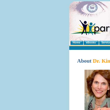
Home
eBooks
Servic
About
Dr. Ki