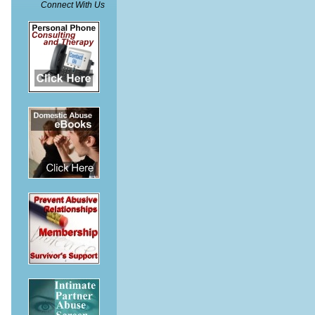
Connect With Us