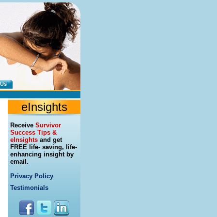
 Us
eInsights
Receive
Survivor
Success Tips &
eInsights
and get
FREE life- saving, life-
enhancing insight by
email.
Privacy Policy
Testimonials